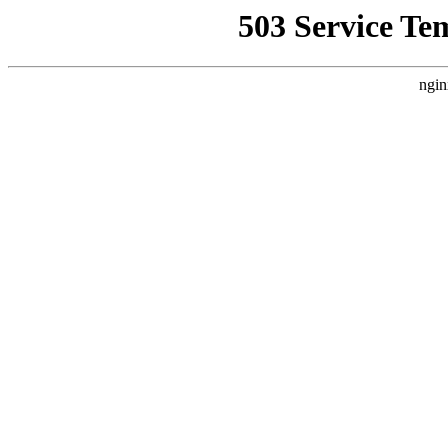
503 Service Te
ngin