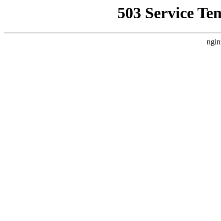
503 Service Te
ngin